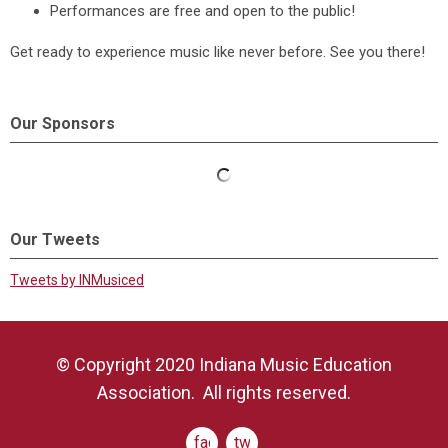
Performances are free and open to the public!
Get ready to experience music like never before. See you there!
Our Sponsors
Our Tweets
Tweets by INMusiced
© Copyright 2020 Indiana Music Education
Association. All rights reserved.
facebook
twitter