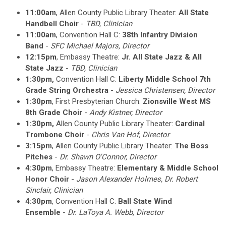
11:00am
, Allen County Public Library Theater:
All State
Handbell Choir
-
TBD, Clinician
11:00am
, Convention Hall C:
38th Infantry Division
Band
-
SFC Michael Majors, Director
12:15pm
, Embassy Theatre:
Jr. All State Jazz & All
State Jazz
-
TBD, Clinician
1:30pm,
Convention Hall C:
Liberty Middle School 7th
Grade String Orchestra
-
Jessica Christensen, Director
1:30pm
, First Presbyterian Church:
Zionsville West MS
8th Grade Choir
-
Andy Kistner
, Director
1:30pm,
Allen County Public Library Theater:
Cardinal
Trombone Choir
-
Chris Van Hof
, Director
3:15pm
,
Allen County Public Library Theater
:
The Boss
Pitches
-
Dr. Shawn O'Connor
, Director
4:30pm
, Embassy Theatre:
Elementary & Middle School
Honor Choir
-
Jason Alexander Holmes, Dr. Robert
Sinclair, Clinician
4:30pm
, Convention Hall C:
Ball State Wind
Ensemble
-
Dr. LaToya A. Webb
, Director