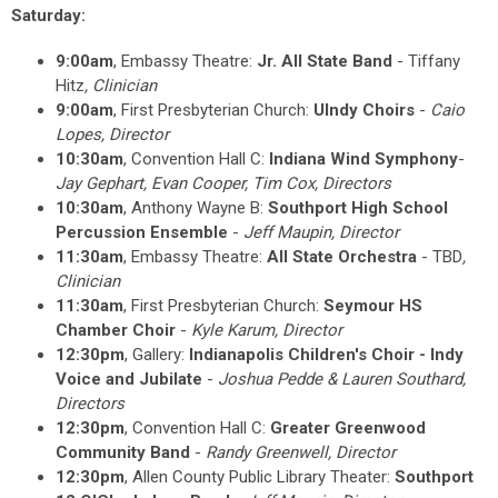
Saturday:
9:00am
, Embassy Theatre:
Jr. All State Band
- Tiffany
Hitz
, Clinician
9:00am
,
First Presbyterian Church
:
UIndy Choirs
-
Caio
Lopes
, Director
10:30am
, Convention Hall C:
Indiana Wind Symphony
-
Jay Gephart, Evan Cooper, Tim Cox, Directors
10:30am
, Anthony Wayne B:
Southport High School
Percussion Ensemble
-
Jeff Maupin
, Director
11:30am
, Embassy Theatre:
All State Orchestra
- TBD
,
Clinician
11:30am
, First Presbyterian Church:
Seymour HS
Chamber Choir
-
Kyle Karum
, Director
12:30pm
, Gallery:
Indianapolis Children's Choir - Indy
Voice and Jubilate
-
Joshua Pedde & Lauren Southard
,
Directors
12:30pm
, Convention Hall C:
Greater Greenwood
Community Band
-
Randy Greenwell
, Director
12:30pm
, Allen County Public Library Theater:
Southport