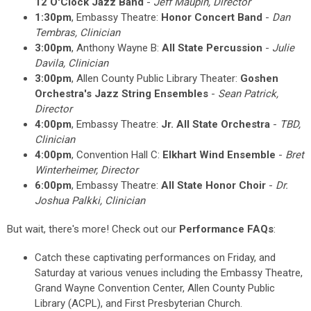
12 O'Clock Jazz Band
-
Jeff Maupin
, Director
1:30pm
, Embassy Theatre:
Honor Concert Band
-
Dan
Tembras, Clinician
3:00pm
, Anthony Wayne B:
All State Percussion
-
Julie
Davila, Clinician
3:00pm
, Allen County Public Library Theater:
Goshen
Orchestra's Jazz String Ensembles
-
Sean Patrick,
Director
4:00pm
, Embassy Theatre:
Jr. All State Orchestra
-
TBD,
Clinician
4:00pm
, Convention Hall C:
Elkhart Wind Ensemble
-
Bret
Winterheimer, Director
6:00pm
, Embassy Theatre:
All State Honor Choir
-
Dr.
Joshua Palkki, Clinician
But wait, there's more! Check out our
Performance FAQs
:
Catch these captivating performances on Friday, and
Saturday at various venues including the Embassy Theatre,
Grand Wayne Convention Center, Allen County Public
Library (ACPL), and First Presbyterian Church.