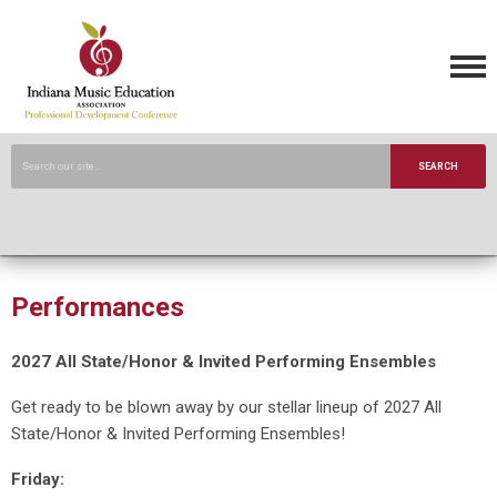
SEARCH
Performances
2027 All State/Honor & Invited Performing Ensembles
Get ready to be blown away by our stellar lineup of 2027 All
State/Honor & Invited Performing Ensembles!
Friday: