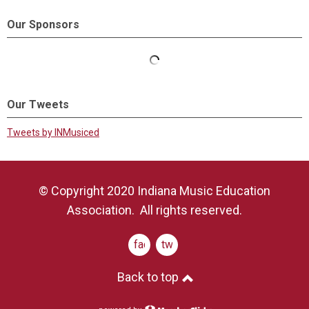
Our Sponsors
Our Tweets
Tweets by INMusiced
© Copyright 2020 Indiana Music Education
Association. All rights reserved.
facebook
twitter
Back to top