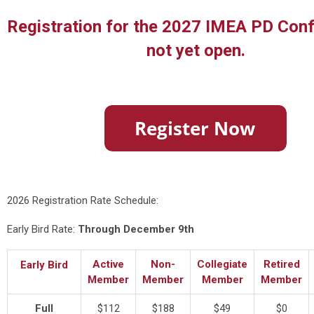
Registration for the 2027 IMEA PD Conf
not yet open.
2026 Registration Rate Schedule:
Early Bird Rate:
Through December 9th
Active
Non-
Collegiate
Retired
Early Bird
Member
Member
Member
Member
Full
$112
$188
$49
$0