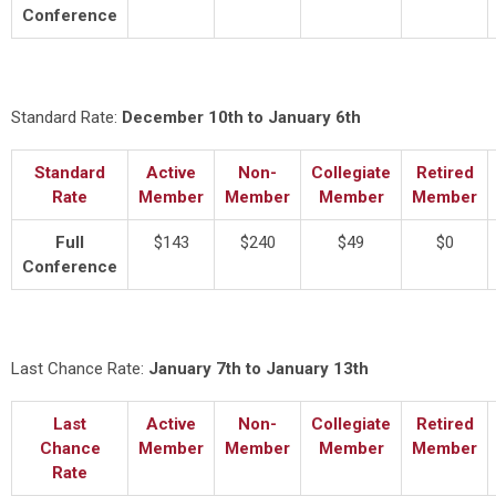
Conference
Standard Rate:
December 10th to January 6th
Standard
Active
Non-
Collegiate
Retired
Rate
Member
Member
Member
Member
Full
$143
$240
$49
$0
Conference
Last Chance Rate:
January 7th to January 13th
Last
Active
Non-
Collegiate
Retired
Chance
Member
Member
Member
Member
Rate