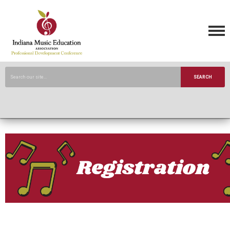
SEARCH