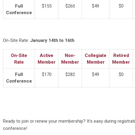
Full
$155
$260
$49
$0
Conference
On-Site Rate:
January 14th to 16th
On-Site
Active
Non-
Collegiate
Retired
Rate
Member
Member
Member
Member
Full
$170
$282
$49
$0
Conference
Ready to join or renew your membership? It's easy during registrat
conference!