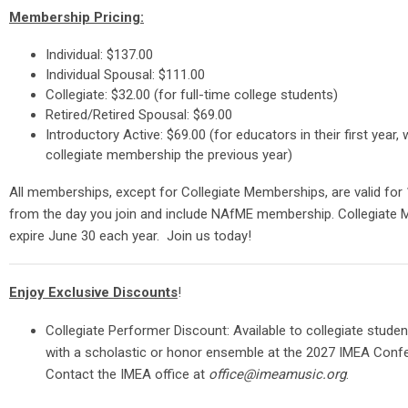
Membership Pricing:
Individual: $137.00
Individual Spousal: $111.00
Collegiate: $32.00 (for full-time college students)
Retired/Retired Spousal: $69.00
Introductory Active: $69.00 (for educators in their first year,
collegiate membership the previous year)
All memberships, except for Collegiate Memberships, are valid fo
from the day you join and include NAfME membership. Collegiate
expire June 30 each year. Join us today!
Enjoy Exclusive Discounts
!
Collegiate Performer Discount: Available to collegiate stude
with a scholastic or honor ensemble at the 2027 IMEA Conf
Contact the IMEA office at
office@imeamusic.org
.