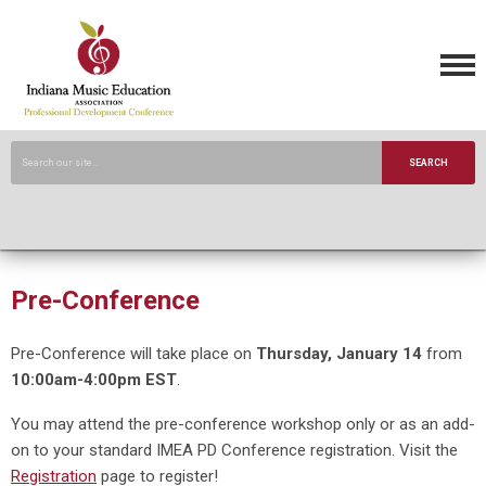
SEARCH
Pre-Conference
Pre-Conference will take place on
Thursday, January 14
from
10:00am-4:00pm EST
.
You may attend the pre-conference workshop only or as an add-
on to your standard IMEA PD Conference registration. Visit the
Registration
page to register!