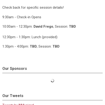
Check back for specific session details!
9:30am - Check-in Opens
10:00am - 12:30pm:
David Frego
, Session:
TBD
12:30pm - 1:30pm: Lunch (provided)
1:30pm - 4:00pm:
TBD
, Session:
TBD
Our Sponsors
Our Tweets