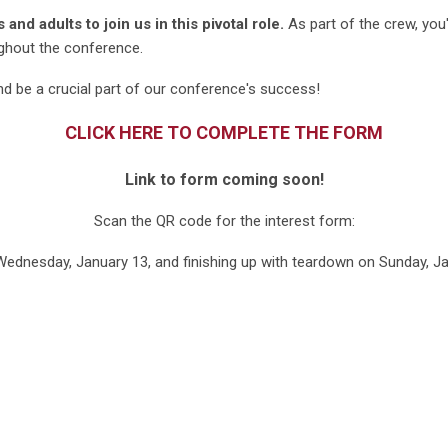
nd adults to join us in this pivotal role.
As part of the crew, you
ughout the conference.
d be a crucial part of our conference's success!
CLICK HERE TO COMPLETE THE FORM
Link to form coming soon!
Scan the QR code for the interest form:
ednesday, January 13, and finishing up with teardown on Sunday, J