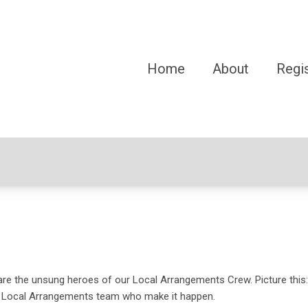
Home
About
Regis
e the unsung heroes of our Local Arrangements Crew. Picture this:
he Local Arrangements team who make it happen.