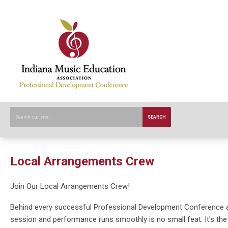
SEARCH
Local Arrangements Crew
Join Our Local Arrangements Crew!
Behind every successful Professional Development Conference ar
session and performance runs smoothly is no small feat. It's t