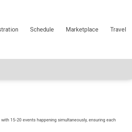
tration
Schedule
Marketplace
Travel
 with 15-20 events happening simultaneously, ensuring each