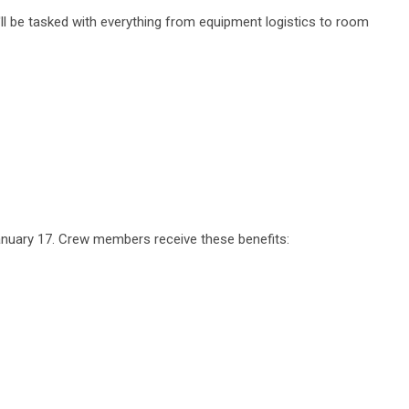
'll be tasked with everything from equipment logistics to room
anuary 17. Crew members receive these benefits: