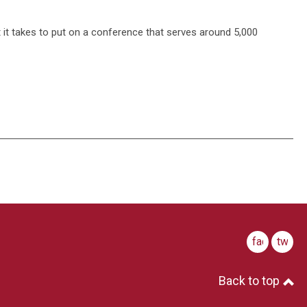
t it takes to put on a conference that serves around 5,000
facebook
twitte
Back to top