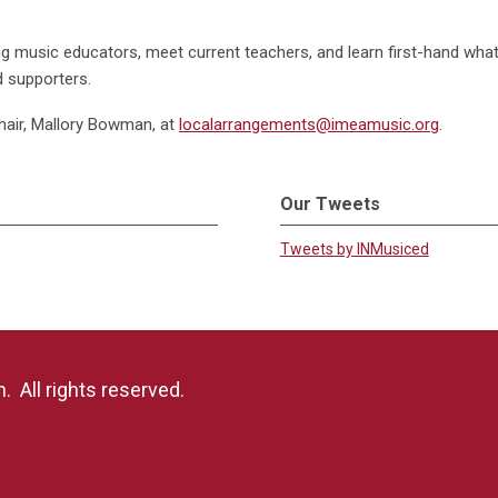
iring music educators, meet current teachers, and learn first-hand wha
d supporters.
hair, Mallory Bowman, at
localarrangements@imeamusic.org
.
Our Tweets
Tweets by INMusiced
 All rights reserved.