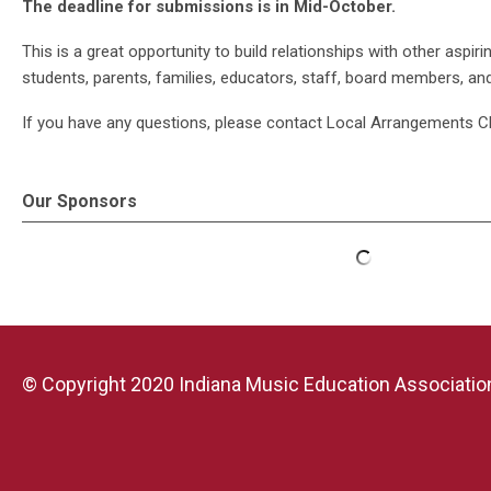
The deadline for submissions is in Mid-October.
This is a great opportunity to build relationships with other asp
students, parents, families, educators, staff, board members, an
If you have any questions, please contact Local Arrangements C
Our Sponsors
© Copyright 2020 Indiana Music Education Association.