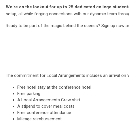
We're on the lookout for up to 25 dedicated college students a
setup, all while forging connections with our dynamic team thro
Ready to be part of the magic behind the scenes? Sign up now an
The commitment for Local Arrangements includes an arrival on W
Free hotel stay at the conference hotel
Free parking
A Local Arrangements Crew shirt
A stipend to cover meal costs
Free conference attendance
Mileage reimbursement