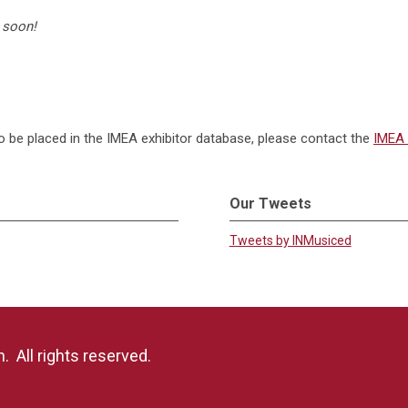
 soon!
to be placed in the IMEA exhibitor database, please contact the
IMEA 
Our Tweets
Tweets by INMusiced
 All rights reserved.