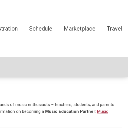
tration
Schedule
Marketplace
Travel
ands of music enthusiasts – teachers, students, and parents
ormation on becoming a
Music Education Partner
:
Music