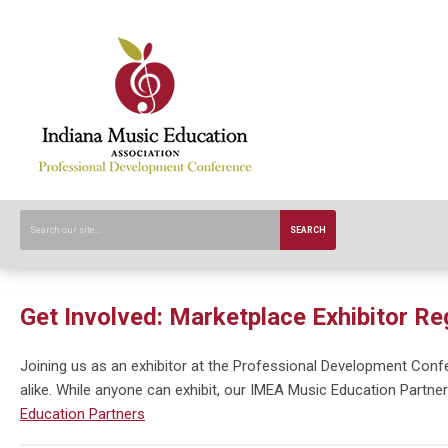
SEARCH
Get Involved: Marketplace Exhibitor Re
Joining us as an exhibitor at the Professional Development Con
alike. While anyone can exhibit, our IMEA Music Education Partner
Education Partners