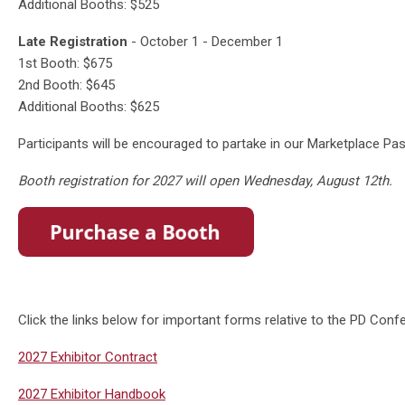
Additional Booths: $525
Late Registration
- October 1 - December 1
1st Booth: $675
2nd Booth: $645
Additional Booths: $625
Participants will be encouraged to partake in our Marketplace P
Booth registration for 2027 will open Wednesday, August 12th.
Click the links below for important forms relative to the PD Con
2027 Exhibitor Contract
2027 Exhibitor Handbook