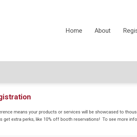
Home
About
Regis
gistration
ference means your products or services will be showcased to thous
s get extra perks, like 10% off booth reservations!
To see more inf