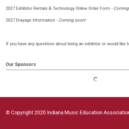
2027 Exhibitor Rentals & Technology Online Order Form
- Coming
2027 Drayage Information
- Coming soon!
If you have any questions about being an exhibitor or would like 
Our Sponsors
© Copyright 2020 Indiana Music Education Association.