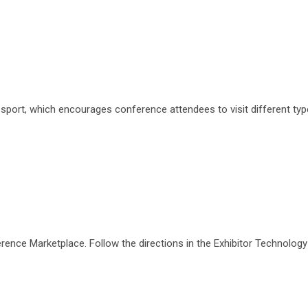
assport, which encourages conference attendees to visit different t
ference Marketplace. Follow the directions in the Exhibitor Technolo