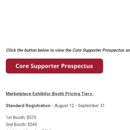
Click the button below to view the Core Supporter Prospectus an
Marketplace Exhibitor Booth Pricing Tiers:
Standard Registration
- August 12 - September 31
1st Booth: $575
2nd Booth: $545