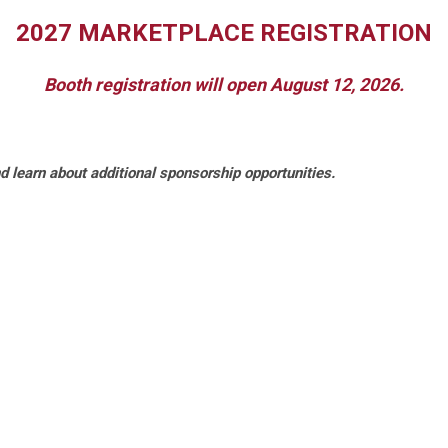
2027 MARKETPLACE REGISTRATION
Booth registration will open August 12, 2026.
d learn about additional sponsorship opportunities.