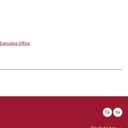
Executive Office
.
facebook
twitte