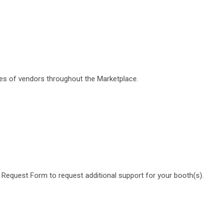
ypes of vendors throughout the Marketplace.
gy Request Form to request additional support for your booth(s).